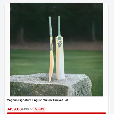
Magnus Signature English Willow Cricket Bat
M
$459.00
$
$499.00
Save 8%