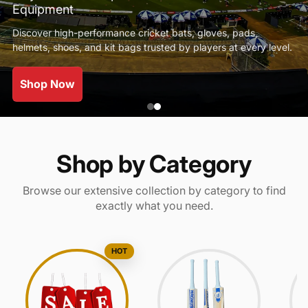
Equipment
Discover high-performance cricket bats, gloves, pads,
helmets, shoes, and kit bags trusted by players at every level.
Shop Now
Shop by Category
Browse our extensive collection by category to find
exactly what you need.
HOT