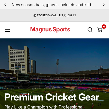
Skip
New season bats, gloves, helmets and kit bags are now live
to
STORES
CALL US
LOG IN
content
0
Magnus Sports
Premium Cricket Gear
Play Like a Champion with Professional