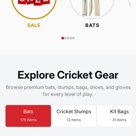
SALE
BATS
Explore Cricket Gear
Browse premium bats, stumps, bags, shoes, and gloves
for every level of play.
Bats
Cricket Stumps
Kit Bags
175 items
12 items
31 items