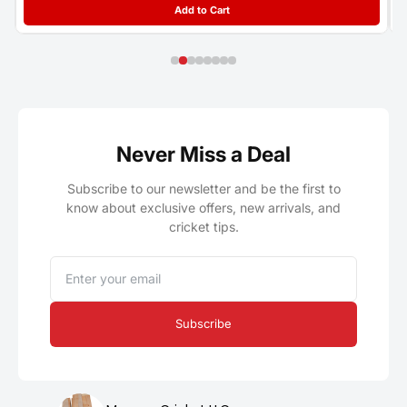
Add to Cart
Never Miss a Deal
Subscribe to our newsletter and be the first to
know about exclusive offers, new arrivals, and
cricket tips.
Email
Subscribe