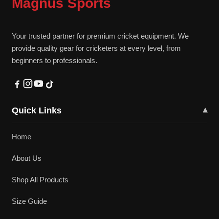
Magnus Sports
Your trusted partner for premium cricket equipment. We
provide quality gear for cricketers at every level, from
beginners to professionals.
Quick Links
▾
Home
About Us
Shop All Products
Size Guide