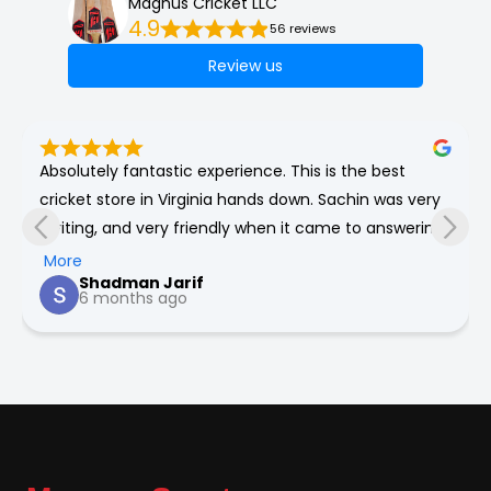
Magnus Cricket LLC
4.9
56 reviews
Review us
Absolutely fantastic experience. This is the best 
cricket store in Virginia hands down. Sachin was very 
inviting, and very friendly when it came to answering 
any of my numerous questions about cricket. He’s 
More
Shadman Jarif
very honest and will genuinely give the best 
6 months ago
recommendations for you for all your cricket needs.