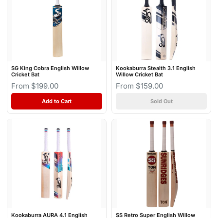
SG King Cobra English Willow
Kookaburra Stealth 3.1 English
Cricket Bat
Willow Cricket Bat
From $199.00
From $159.00
Add to Cart
Sold Out
Kookaburra AURA 4.1 English
SS Retro Super English Willow