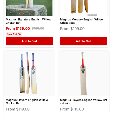
Magnus Signature English Willow
Magnus Mercury English Willow
Cricket Bat
Cricket Bat
From $159.00
From $109.00
$169.00
Save $10.00
Add to Cart
Add to Cart
Magnus Players English Willow
Magnus Players English Willow Bat
Cricket Bat
- Junior
From $119.00
From $119.00