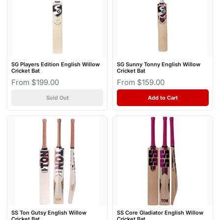
SG Players Edition English Willow
SG Sunny Tonny English Willow
Cricket Bat
Cricket Bat
From $199.00
From $159.00
Sold Out
Add to Cart
SS Ton Gutsy English Willow
SS Core Gladiator English Willow
Cricket Bat
Cricket Bat