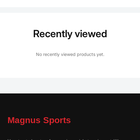
Recently viewed
No recently viewed products yet.
Magnus Sports