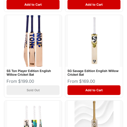
Add to Cart
Add to Cart
SS Ton Player Edition English
SG Savage Edition English Willow
Willow Cricket Bat
Cricket Bat
From $199.00
From $169.00
Sold Out
Add to Cart