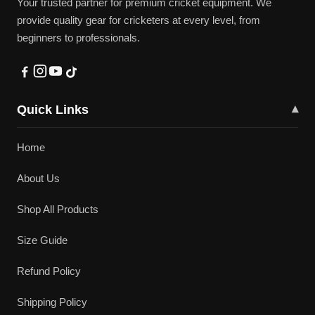
Your trusted partner for premium cricket equipment. We
provide quality gear for cricketers at every level, from
beginners to professionals.
Quick Links
▾
Home
About Us
Shop All Products
Size Guide
Refund Policy
Shipping Policy