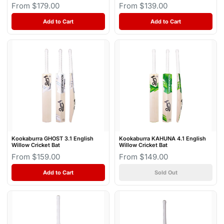
From $179.00
From $139.00
Add to Cart
Add to Cart
Kookaburra GHOST 3.1 English
Kookaburra KAHUNA 4.1 English
Willow Cricket Bat
Willow Cricket Bat
From $159.00
From $149.00
Add to Cart
Sold Out