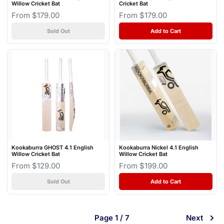
Willow Cricket Bat
Cricket Bat
From $179.00
From $179.00
Sold Out
Add to Cart
Kookaburra GHOST 4.1 English
Kookaburra Nickel 4.1 English
Willow Cricket Bat
Willow Cricket Bat
From $129.00
From $199.00
Sold Out
Add to Cart
Page 1 / 7
Next