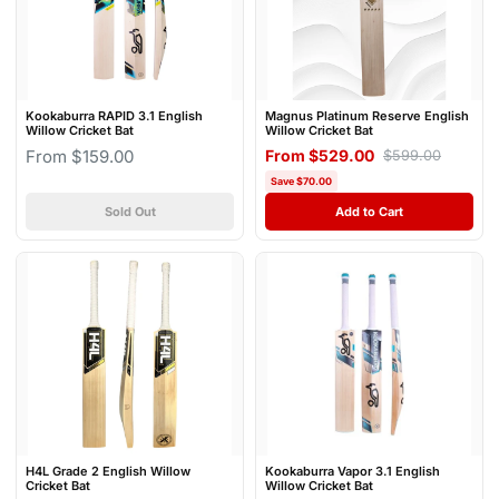
Kookaburra RAPID 3.1 English
Magnus Platinum Reserve English
Willow Cricket Bat
Willow Cricket Bat
From $159.00
From $529.00
$599.00
Save $70.00
Sold Out
Add to Cart
H4L Grade 2 English Willow
Kookaburra Vapor 3.1 English
Cricket Bat
Willow Cricket Bat