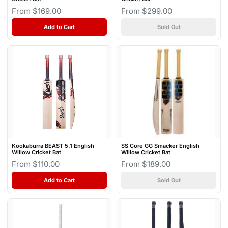
From $169.00
From $299.00
Add to Cart
Sold Out
Kookaburra BEAST 5.1 English
SS Core GG Smacker English
Willow Cricket Bat
Willow Cricket Bat
From $110.00
From $189.00
Add to Cart
Sold Out