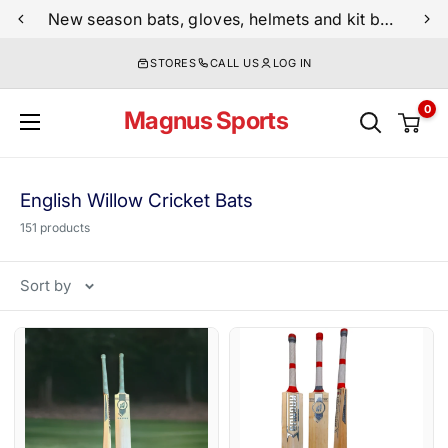
Skip
New season bats, gloves, helmets and kit bags are now live
to
STORES
CALL US
LOG IN
content
0
Magnus Sports
English Willow Cricket Bats
151 products
Sort by