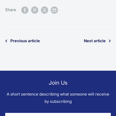
Share
Previous article
Next article
Join Us
A short sentence describing what someone will receive
by subscribing