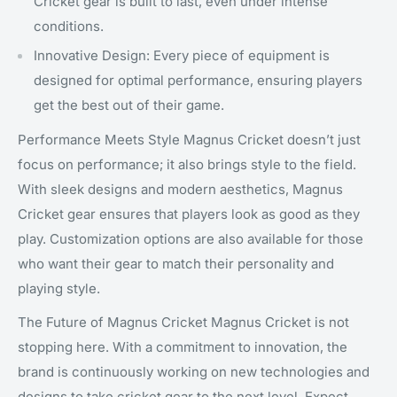
Cricket gear is built to last, even under intense
conditions.
Innovative Design: Every piece of equipment is
designed for optimal performance, ensuring players
get the best out of their game.
Performance Meets Style Magnus Cricket doesn’t just
focus on performance; it also brings style to the field.
With sleek designs and modern aesthetics, Magnus
Cricket gear ensures that players look as good as they
play. Customization options are also available for those
who want their gear to match their personality and
playing style.
The Future of Magnus Cricket Magnus Cricket is not
stopping here. With a commitment to innovation, the
brand is continuously working on new technologies and
designs to take cricket gear to the next level. Expect