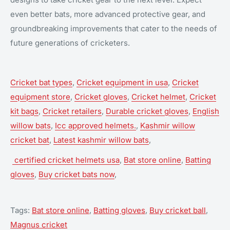
even better bats, more advanced protective gear, and
groundbreaking improvements that cater to the needs of
future generations of cricketers.
Cricket bat types
,
Cricket equipment in usa
,
Cricket
equipment store
,
Cricket gloves
,
Cricket helmet
,
Cricket
kit bags
,
Cricket retailers
,
Durable cricket gloves
,
English
willow bats
,
Icc approved helmets.
,
Kashmir willow
cricket bat
,
Latest kashmir willow bats
,
certified cricket helmets usa
,
Bat store online
,
Batting
gloves
,
Buy cricket bats now
,
Tags:
Bat store online
,
Batting gloves
,
Buy cricket ball
,
Magnus cricket