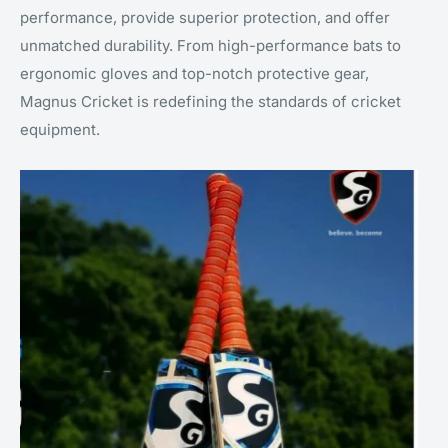
performance, provide superior protection, and offer
unmatched durability. From high-performance bats to
ergonomic gloves and top-notch protective gear,
Magnus Cricket is redefining the standards of cricket
equipment.