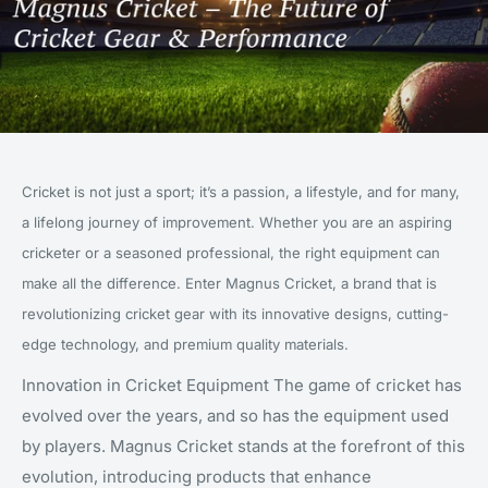
Cricket is not just a sport; it’s a passion, a lifestyle, and for many,
a lifelong journey of improvement. Whether you are an aspiring
cricketer or a seasoned professional, the right equipment can
make all the difference. Enter Magnus Cricket, a brand that is
revolutionizing cricket gear with its innovative designs, cutting-
edge technology, and premium quality materials.
Innovation in Cricket Equipment The game of cricket has
evolved over the years, and so has the equipment used
by players. Magnus Cricket stands at the forefront of this
evolution, introducing products that enhance