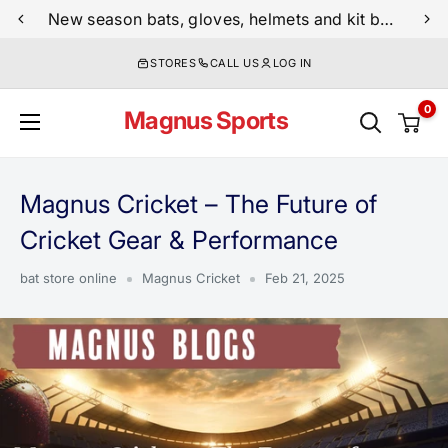
Skip
New season bats, gloves, helmets and kit bags are now live
to
STORES
CALL US
LOG IN
content
0
Magnus Sports
Magnus Cricket – The Future of
Cricket Gear & Performance
bat store online
Magnus Cricket
Feb 21, 2025