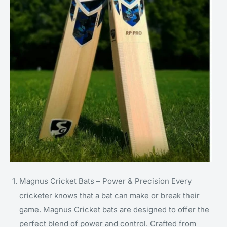
Magnus Cricket Bats – Power & Precision Every
cricketer knows that a bat can make or break their
game. Magnus Cricket bats are designed to offer the
perfect blend of power and control. Crafted from