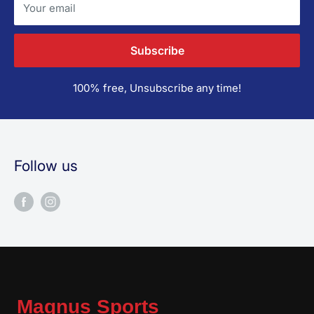
Your email
Subscribe
100% free, Unsubscribe any time!
Follow us
Magnus Sports