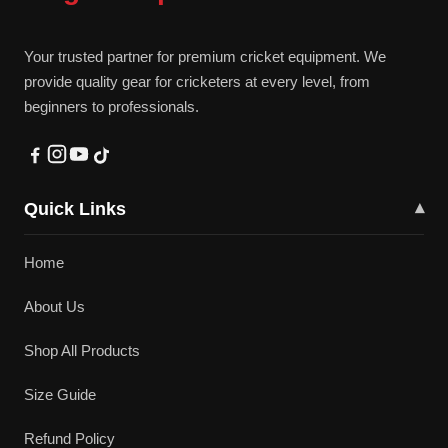
Your trusted partner for premium cricket equipment. We
provide quality gear for cricketers at every level, from
beginners to professionals.
Quick Links
▾
Home
About Us
Shop All Products
Size Guide
Refund Policy