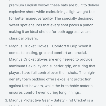
premium English willow, these bats are built to deliver
explosive shots while maintaining a lightweight feel
for better maneuverability. The specially designed
sweet spot ensures that every shot packs a punch,
making it an ideal choice for both aggressive and
classical players.
Magnus Cricket Gloves – Comfort & Grip When it
comes to batting, grip and comfort are crucial.
Magnus Cricket gloves are engineered to provide
maximum flexibility and superior grip, ensuring that
players have full control over their shots. The high-
density foam padding offers excellent protection
against fast bowlers, while the breathable material
ensures comfort even during long innings.
Magnus Protective Gear – Safety First Cricket is a