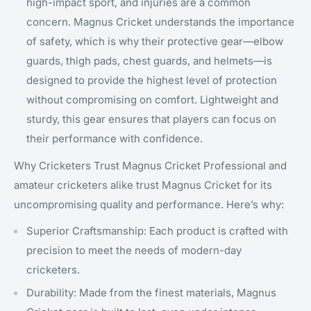
high-impact sport, and injuries are a common
concern. Magnus Cricket understands the importance
of safety, which is why their protective gear—elbow
guards, thigh pads, chest guards, and helmets—is
designed to provide the highest level of protection
without compromising on comfort. Lightweight and
sturdy, this gear ensures that players can focus on
their performance with confidence.
Why Cricketers Trust Magnus Cricket Professional and
amateur cricketers alike trust Magnus Cricket for its
uncompromising quality and performance. Here’s why:
Superior Craftsmanship: Each product is crafted with
precision to meet the needs of modern-day
cricketers.
Durability: Made from the finest materials, Magnus