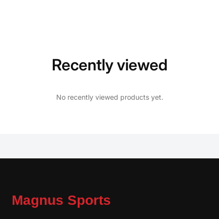
Recently viewed
No recently viewed products yet.
Magnus Sports