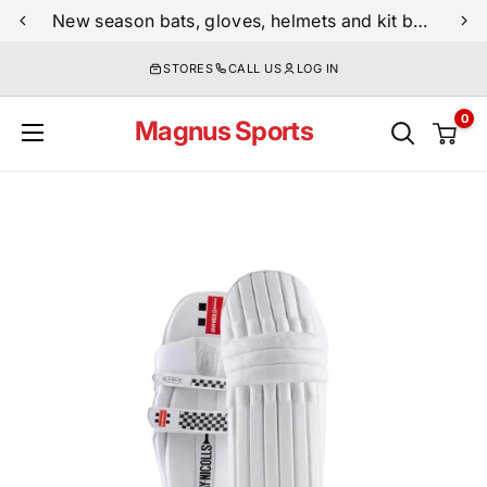
Skip
New season bats, gloves, helmets and kit bags are now live
to
STORES
CALL US
LOG IN
content
0
Magnus Sports