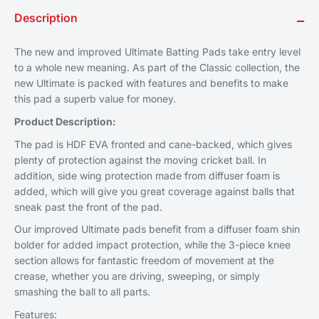
Description
−
The new and improved Ultimate Batting Pads take entry level
to a whole new meaning. As part of the Classic collection, the
new Ultimate is packed with features and benefits to make
this pad a superb value for money.
Product Description:
The pad is HDF EVA fronted and cane-backed, which gives
plenty of protection against the moving cricket ball. In
addition, side wing protection made from diffuser foam is
added, which will give you great coverage against balls that
sneak past the front of the pad.
Our improved Ultimate pads benefit from a diffuser foam shin
bolder for added impact protection, while the 3-piece knee
section allows for fantastic freedom of movement at the
crease, whether you are driving, sweeping, or simply
smashing the ball to all parts.
Features: