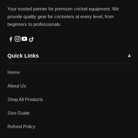
Your trusted partner for premium cricket equipment. We
provide quality gear for cricketers at every level, from
beginners to professionals.
Quick Links
▾
Home
About Us
Shop All Products
Size Guide
Refund Policy