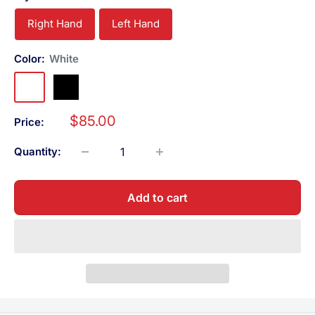
Right Hand
Left Hand
Color:
White
White
Black
Sale
$85.00
Price:
price
Quantity:
Add to cart