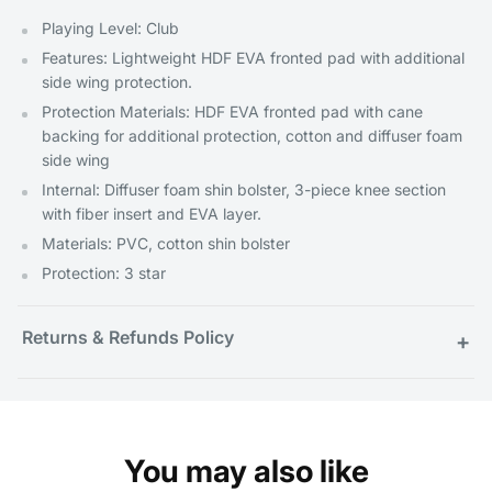
Playing Level: Club
Features: Lightweight HDF EVA fronted pad with additional
side wing protection.
Protection Materials: HDF EVA fronted pad with cane
backing for additional protection, cotton and diffuser foam
side wing
Internal: Diffuser foam shin bolster, 3-piece knee section
with fiber insert and EVA layer.
Materials: PVC, cotton shin bolster
Protection: 3 star
Returns & Refunds Policy
+
You may also like