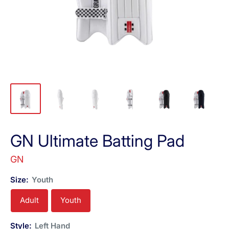
GN Ultimate Batting Pad
GN
Size:
Youth
Adult
Youth
Style:
Left Hand