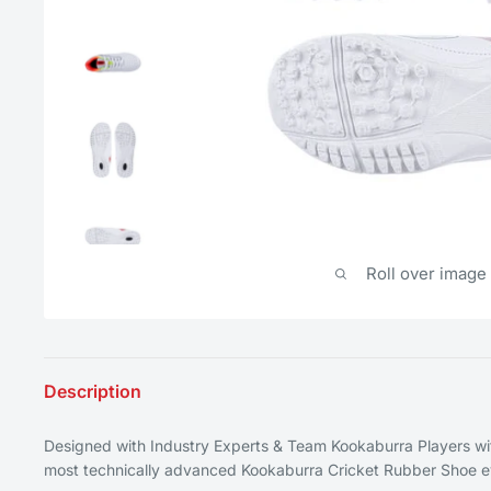
Roll over image
Description
Designed with Industry Experts & Team Kookaburra Players w
most technically advanced Kookaburra Cricket Rubber Shoe e