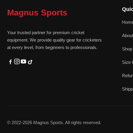
Quic
Magnus Sports
Hom
Your trusted partner for premium cricket
Abou
equipment. We provide quality gear for cricketers
at every level, from beginners to professionals.
Shop 
Size 
Refun
Shipp
© 2022-2026 Magnus Sports. All rights reserved.