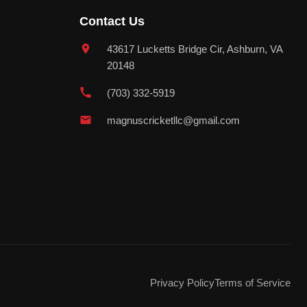
Contact Us
43617 Lucketts Bridge Cir, Ashburn, VA
20148
(703) 332-5919
magnuscricketllc@gmail.com
Privacy Policy
Terms of Service