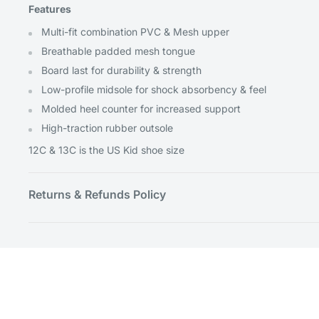
Features
Multi-fit combination PVC & Mesh upper
Breathable padded mesh tongue
Board last for durability & strength
Low-profile midsole for shock absorbency & feel
Molded heel counter for increased support
High-traction rubber outsole
12C & 13C is the US Kid shoe size
Returns & Refunds Policy