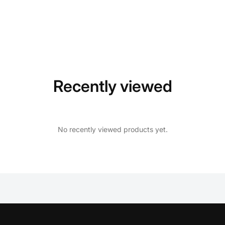
Recently viewed
No recently viewed products yet.