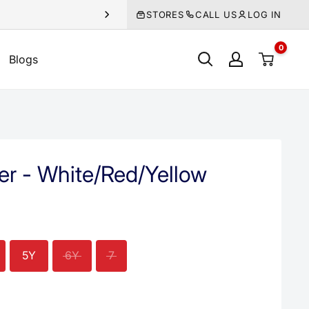
STORES
CALL US
LOG IN
0
Blogs
er - White/Red/Yellow
5Y
6Y
7