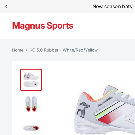
Skip
New season bats, 
to
content
Magnus Sports
Home
KC 5.0 Rubber - White/Red/Yellow