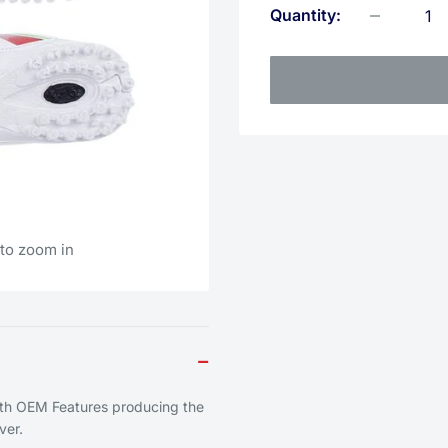
Quantity:
 to zoom in
−
ith OEM Features producing the
ver.