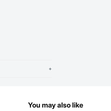
+
You may also like