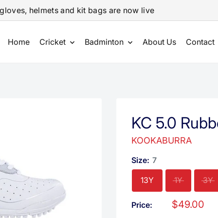
gloves, helmets and kit bags are now live
Home
Cricket
Badminton
About Us
Contact
KC 5.0 Rubb
KOOKABURRA
Size:
7
13Y
1Y
3Y
Sale
$49.00
Price:
price