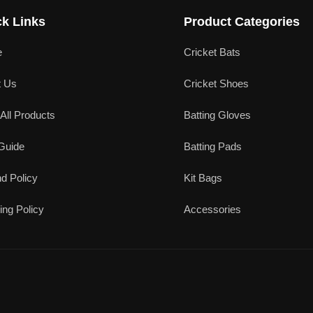
k Links
Product Categories
e
Cricket Bats
t Us
Cricket Shoes
All Products
Batting Gloves
Guide
Batting Pads
d Policy
Kit Bags
ing Policy
Accessories