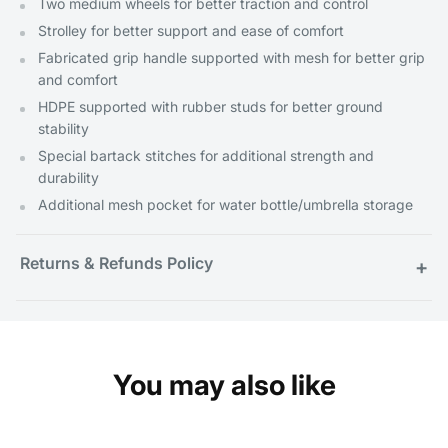
Two medium wheels for better traction and control
Strolley for better support and ease of comfort
Fabricated grip handle supported with mesh for better grip
and comfort
HDPE supported with rubber studs for better ground
stability
Special bartack stitches for additional strength and
durability
Additional mesh pocket for water bottle/umbrella storage
Returns & Refunds Policy
+
You may also like