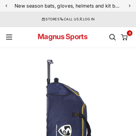
Skip
New season bats, gloves, helmets and kit bags are now live
to
STORES
CALL US
LOG IN
content
0
Magnus Sports