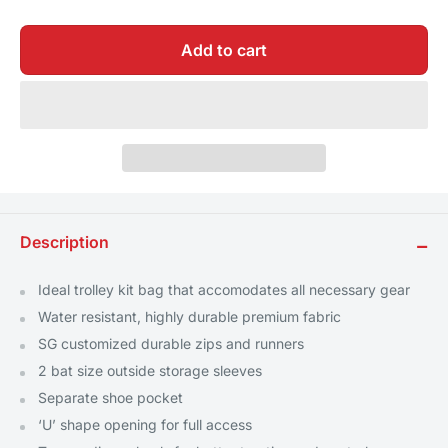
Add to cart
Description
−
Ideal trolley kit bag that accomodates all necessary gear
Water resistant, highly durable premium fabric
SG customized durable zips and runners
2 bat size outside storage sleeves
Separate shoe pocket
‘U’ shape opening for full access