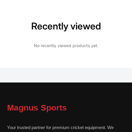
Recently viewed
No recently viewed products yet.
Magnus Sports
Your trusted partner for premium cricket equipment. We