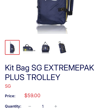
Kit Bag SG EXTREMEPAK
PLUS TROLLEY
SG
Sale
$59.00
Price:
price
Quantity: