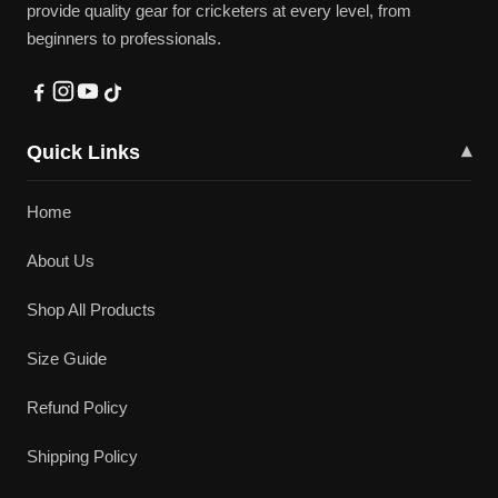
provide quality gear for cricketers at every level, from
beginners to professionals.
Quick Links
▾
Home
About Us
Shop All Products
Size Guide
Refund Policy
Shipping Policy