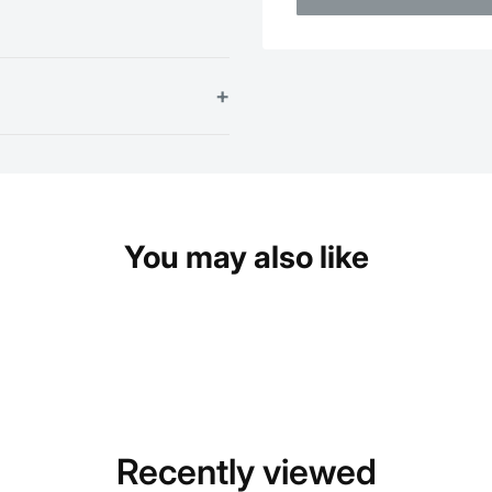
+
You may also like
Recently viewed