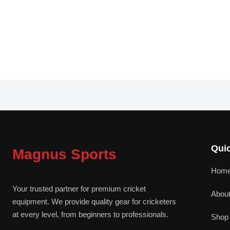
Quic
Magnus Sports
Hom
Your trusted partner for premium cricket
Abou
equipment. We provide quality gear for cricketers
at every level, from beginners to professionals.
Shop 