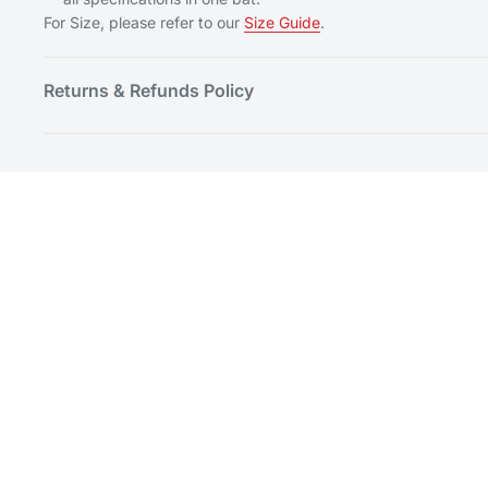
For Size, please refer to our
Size Guide
.
Returns & Refunds Policy