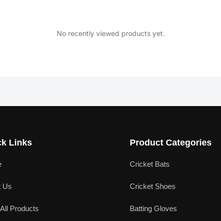
No recently viewed products yet.
k Links
Product Categories
e
Cricket Bats
t Us
Cricket Shoes
All Products
Batting Gloves