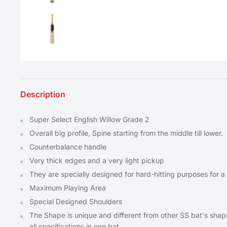
Description
Super Select English Willow Grade 2
Overall big profile, Spine starting from the middle till lower.
Counterbalance handle
Very thick edges and a very light pickup
They are specially designed for hard-hitting purposes for a 
Maximum Playing Area
Special Designed Shoulders
The Shape is unique and different from other SS bat's shape
all specifications in one bat.