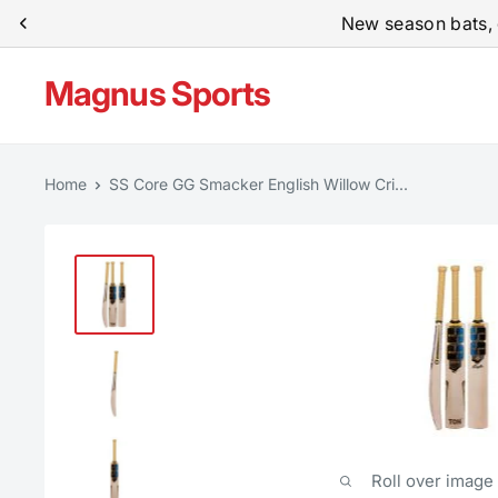
Skip
New season bats, 
to
content
Magnus Sports
Home
SS Core GG Smacker English Willow Cri...
Roll over image