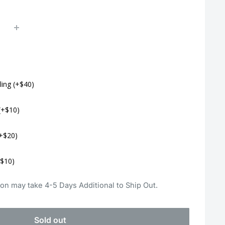
ling (+$40)
(+$10)
+$20)
+$10)
on may take 4-5 Days Additional to Ship Out.
Sold out