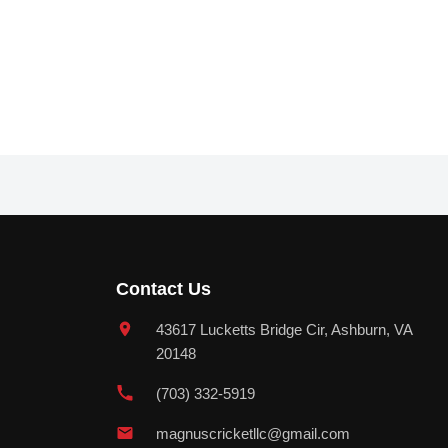
Contact Us
43617 Lucketts Bridge Cir, Ashburn, VA
20148
(703) 332-5919
magnuscricketllc@gmail.com