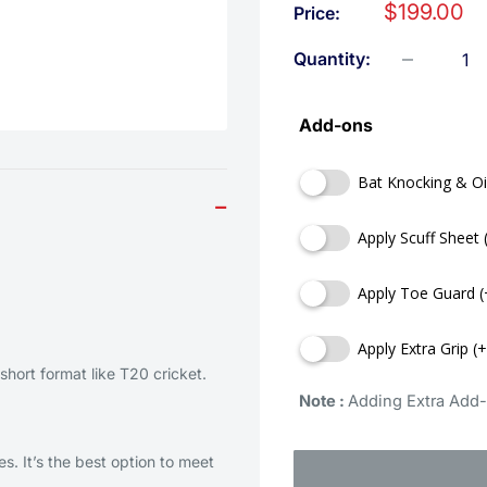
$199.00
Price:
Quantity:
Add-ons
Bat Knocking & Oi
−
Apply Scuff Sheet 
Apply Toe Guard (
Apply Extra Grip (
short format like T20 cricket.
Note : 
Adding Extra Add-
s. It’s the best option to meet