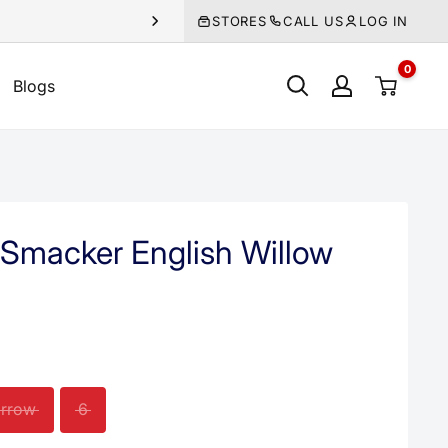
STORES
CALL US
LOG IN
0
Blogs
Smacker English Willow
rrow
6