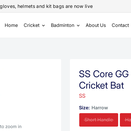
gloves, helmets and kit bags are now live
Home
Cricket
Badminton
About Us
Contact
SS Core GG 
Cricket Bat
SS
Size:
Harrow
Short Handle
Ha
 to zoom in