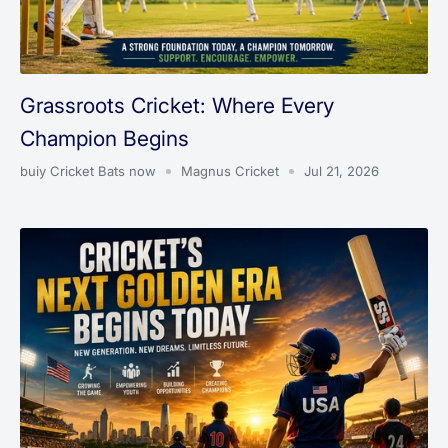
Grassroots Cricket: Where Every
Champion Begins
buiy Cricket Bats now
Magnus Cricket
Jul 21, 2026