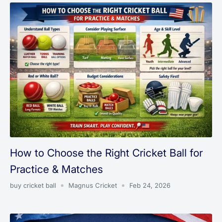
How to Choose the Right Cricket Ball for
Practice & Matches
buy cricket ball
Magnus Cricket
Feb 24, 2026