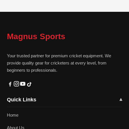
Magnus Sports
Your trusted partner for premium cricket equipment. We
provide quality gear for cricketers at every level, from
beginners to professionals.
Quick Links
▾
Home
About Us