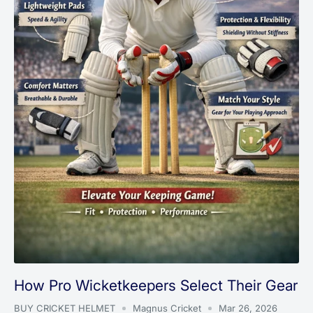
How Pro Wicketkeepers Select Their Gear
BUY CRICKET HELMET
Magnus Cricket
Mar 26, 2026