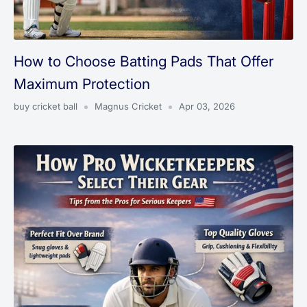
How to Choose Batting Pads That Offer
Maximum Protection
buy cricket ball
Magnus Cricket
Apr 03, 2026