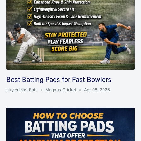
Best Batting Pads for Fast Bowlers
buy cricket Bats
Magnus Cricket
Apr 08, 2026