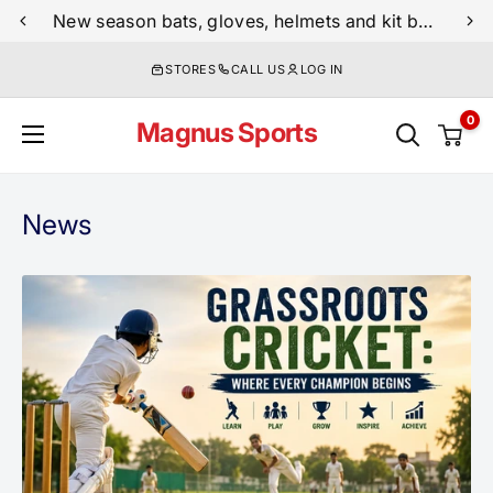
Skip
Free shipping on all cricket orders above $249
New season bats, gloves, helmets and kit bags are now live
to
STORES
CALL US
LOG IN
content
0
Magnus Sports
News