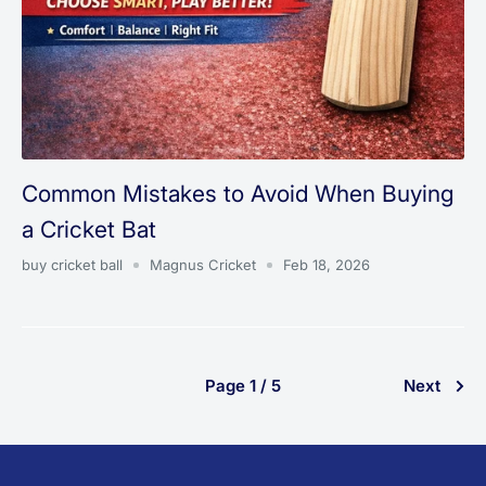
Common Mistakes to Avoid When Buying
a Cricket Bat
buy cricket ball
Magnus Cricket
Feb 18, 2026
Page 1 / 5
Next