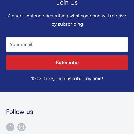
Join Us
A short sentence describing what someone will receive
by subscribing
Your email
Subscribe
100% free, Unsubscribe any time!
Follow us