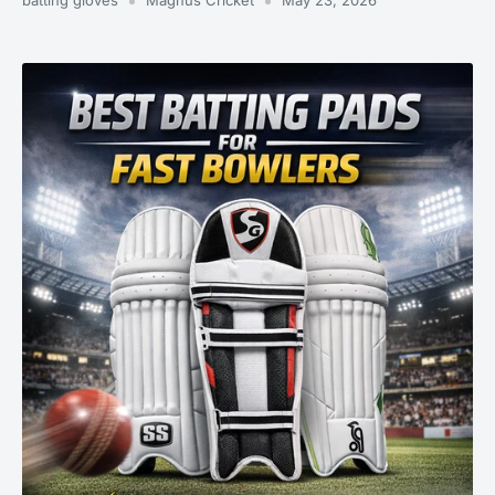
batting gloves
Magnus Cricket
May 23, 2026