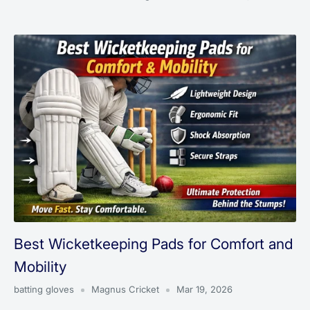
Best Wicketkeeping Pads for Comfort and
Mobility
batting gloves
Magnus Cricket
Mar 19, 2026