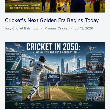
Cricket's Next Golden Era Begins Today
buiy Cricket Bats now
Magnus Cricket
Jul 13, 2026