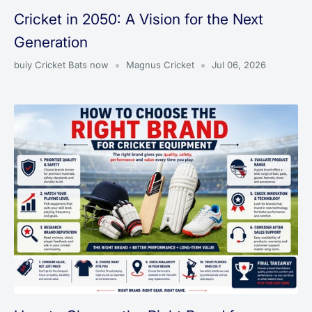
Cricket in 2050: A Vision for the Next
Generation
buiy Cricket Bats now
Magnus Cricket
Jul 06, 2026