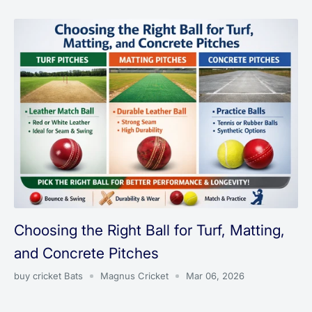
Choosing the Right Ball for Turf, Matting,
and Concrete Pitches
buy cricket Bats
Magnus Cricket
Mar 06, 2026