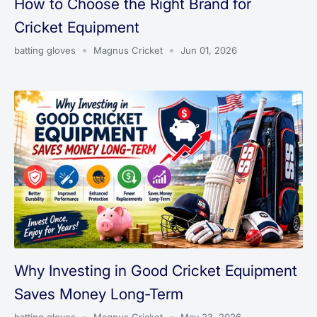
How to Choose the Right Brand for
Cricket Equipment
batting gloves
Magnus Cricket
Jun 01, 2026
Why Investing in Good Cricket Equipment
Saves Money Long-Term