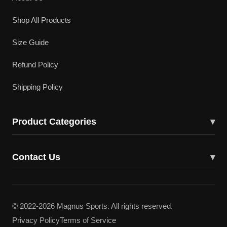
Shop All Products
Size Guide
Refund Policy
Shipping Policy
Product Categories
▾
Cricket Bats
Contact Us
▾
Cricket Shoes
43617 Lucketts Bridge Cir, Ashburn, VA 20148
Batting Gloves
(703) 332-5919
© 2022-2026 Magnus Sports. All rights reserved.
Batting Pads
Privacy Policy
Terms of Service
magnuscricketllc@gmail.com