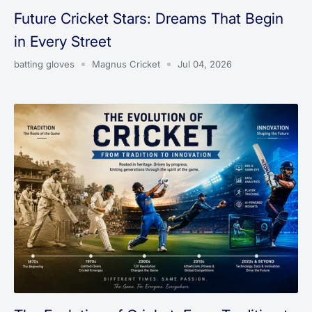
Future Cricket Stars: Dreams That Begin
in Every Street
batting gloves
Magnus Cricket
Jul 04, 2026