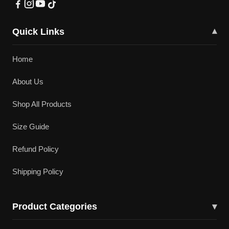
Quick Links
▾
Home
About Us
Shop All Products
Size Guide
Refund Policy
Shipping Policy
Product Categories
▾