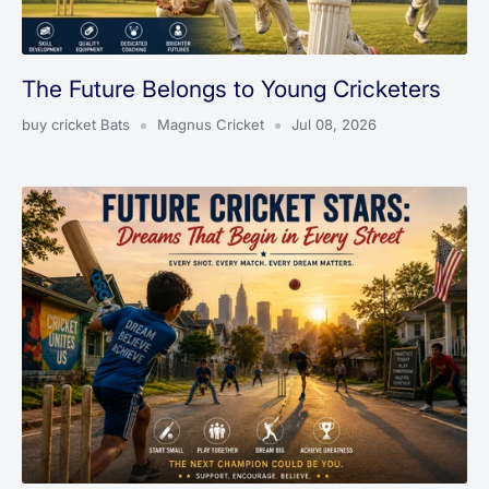
The Future Belongs to Young Cricketers
buy cricket Bats
Magnus Cricket
Jul 08, 2026