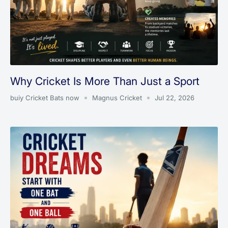
Why Cricket Is More Than Just a Sport
buiy Cricket Bats now
Magnus Cricket
Jul 22, 2026