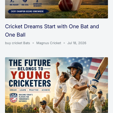
Cricket Dreams Start with One Bat and
One Ball
buy cricket Bats
Magnus Cricket
Jul 18, 2026