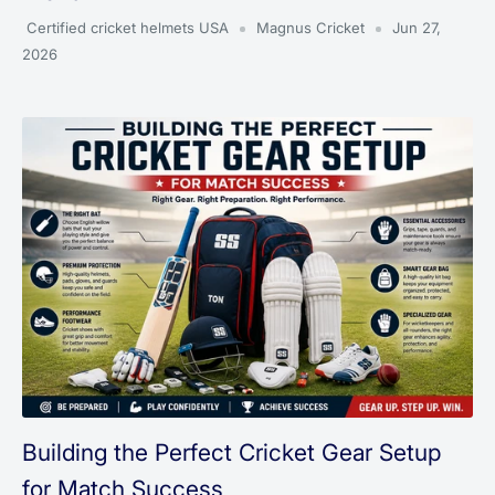
Certified cricket helmets USA
Magnus Cricket
Jun 27,
2026
Building the Perfect Cricket Gear Setup
for Match Success