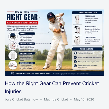
How the Right Gear Can Prevent Cricket
Injuries
buiy Cricket Bats now
Magnus Cricket
May 16, 2026