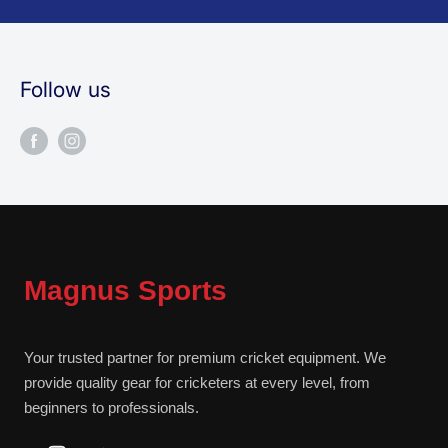
Follow us
Magnus Sports
Your trusted partner for premium cricket equipment. We
provide quality gear for cricketers at every level, from
beginners to professionals.