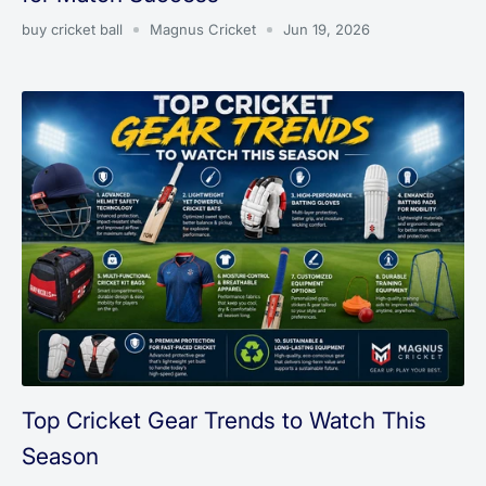
buy cricket ball
Magnus Cricket
Jun 19, 2026
Top Cricket Gear Trends to Watch This
Season