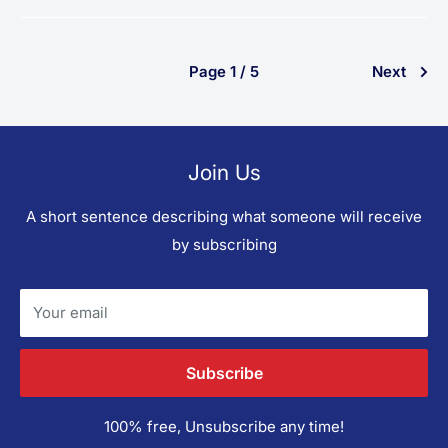
Page 1 / 5
Next
Join Us
A short sentence describing what someone will receive
by subscribing
Your email
Subscribe
100% free, Unsubscribe any time!