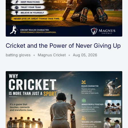
Cricket and the Power of Never Giving Up
batting gloves
Magnus Cricket
Aug 05, 2026