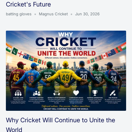
Cricket's Future
batting gloves
Magnus Cricket
Jun 30, 2026
Why Cricket Will Continue to Unite the
World