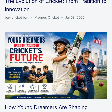
The Evolution of Cricket: From Tradition to
Innovation
buy cricket ball
Magnus Cricket
Jul 03, 2026
How Young Dreamers Are Shaping