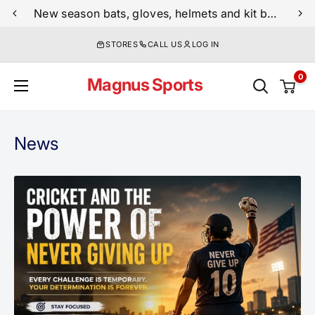
Skip
New season bats, gloves, helmets and kit bags are now live
to
STORES
CALL US
LOG IN
content
0
Magnus Sports
News