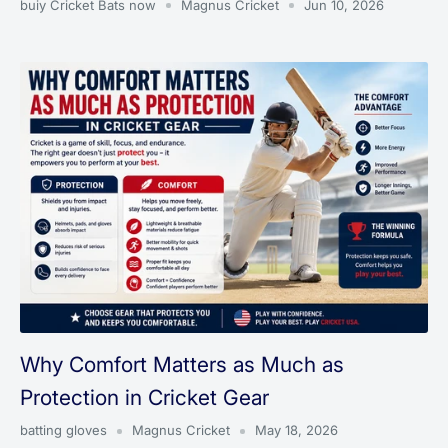
buiy Cricket Bats now
Magnus Cricket
Jun 10, 2026
Why Comfort Matters as Much as
Protection in Cricket Gear
batting gloves
Magnus Cricket
May 18, 2026