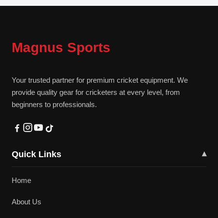
Magnus Sports
Your trusted partner for premium cricket equipment. We
provide quality gear for cricketers at every level, from
beginners to professionals.
Quick Links
▾
Home
About Us