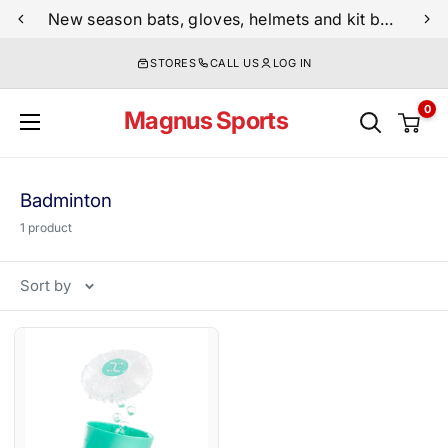
Skip
New season bats, gloves, helmets and kit bags are now live
to
STORES
CALL US
LOG IN
content
0
Magnus Sports
Badminton
1 product
Sort by