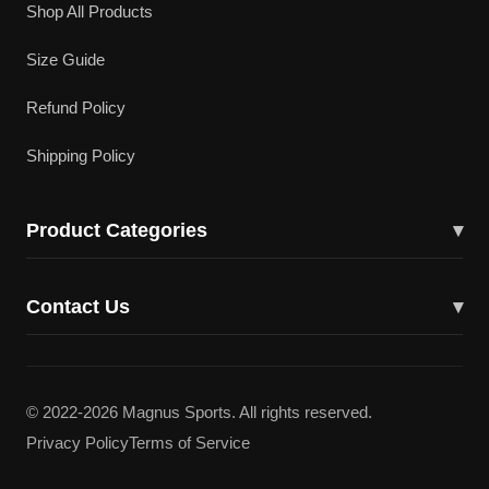
Shop All Products
Size Guide
Refund Policy
Shipping Policy
Product Categories
▾
Cricket Bats
Contact Us
▾
Cricket Shoes
43617 Lucketts Bridge Cir, Ashburn, VA 20148
Batting Gloves
(703) 332-5919
© 2022-2026 Magnus Sports. All rights reserved.
Batting Pads
Privacy Policy
Terms of Service
magnuscricketllc@gmail.com
Kit Bags