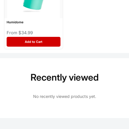
Humidome
From $34.99
Add to Cart
Recently viewed
No recently viewed products yet.