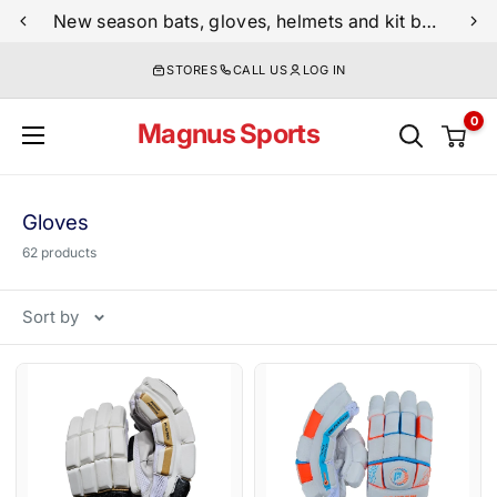
Skip
New season bats, gloves, helmets and kit bags are now live
to
STORES
CALL US
LOG IN
content
0
Magnus Sports
Gloves
62 products
Sort by