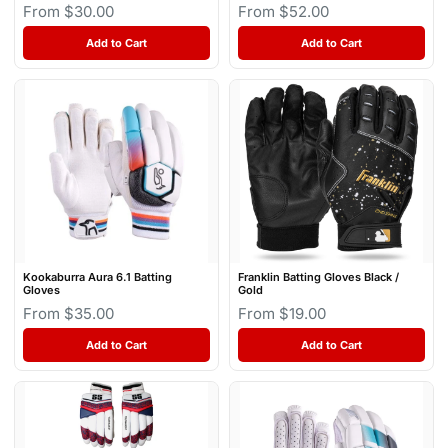
From $30.00
From $52.00
Add to Cart
Add to Cart
Kookaburra Aura 6.1 Batting
Franklin Batting Gloves Black /
Gloves
Gold
From $35.00
From $19.00
Add to Cart
Add to Cart