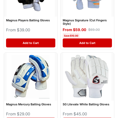
Magnus Players Batting Gloves
Magnus Signature (Cut Fingers
Style)
From $39.00
From $59.00
$69.00
Save $10.00
Add to Cart
Add to Cart
Magnus Mercury Batting Gloves
SG Litevate White Batting Gloves
From $29.00
From $45.00