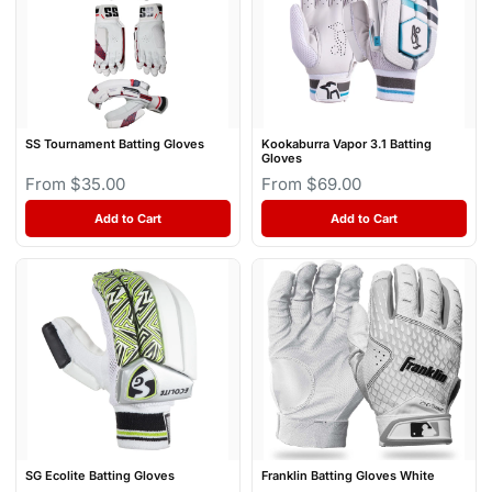
SS Tournament Batting Gloves
Kookaburra Vapor 3.1 Batting
Gloves
From $35.00
From $69.00
Add to Cart
Add to Cart
SG Ecolite Batting Gloves
Franklin Batting Gloves White