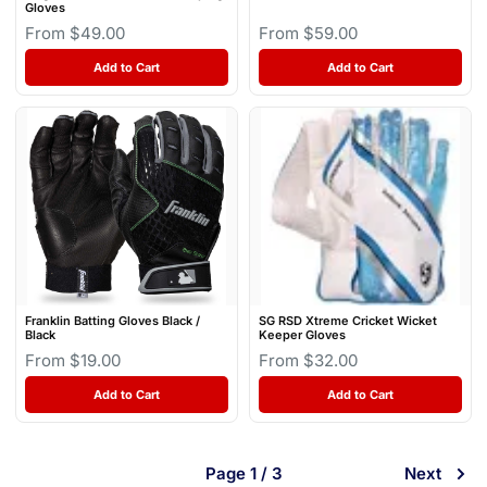
Gloves
From $49.00
From $59.00
Add to Cart
Add to Cart
Franklin Batting Gloves Black /
SG RSD Xtreme Cricket Wicket
Black
Keeper Gloves
From $19.00
From $32.00
Add to Cart
Add to Cart
Page 1 / 3
Next