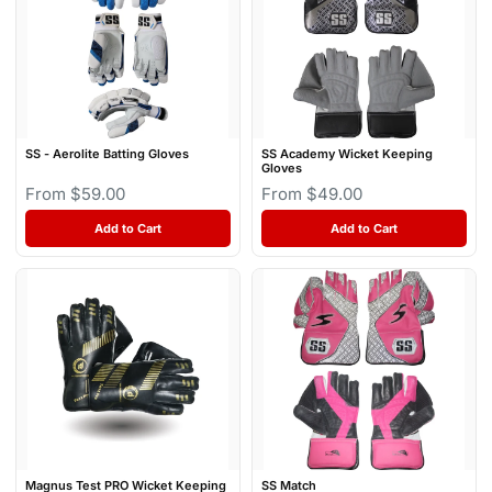
SS - Aerolite Batting Gloves
SS Academy Wicket Keeping
Gloves
From $59.00
From $49.00
Add to Cart
Add to Cart
Magnus Test PRO Wicket Keeping
SS Match