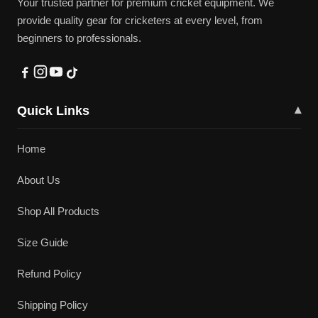
Your trusted partner for premium cricket equipment. We
provide quality gear for cricketers at every level, from
beginners to professionals.
Quick Links
▾
Home
About Us
Shop All Products
Size Guide
Refund Policy
Shipping Policy