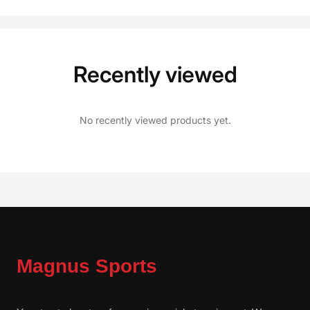
Recently viewed
No recently viewed products yet.
Magnus Sports