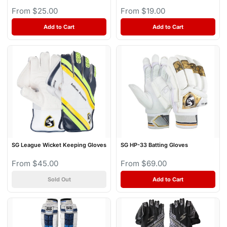
From $25.00
From $19.00
Add to Cart
Add to Cart
SG League Wicket Keeping Gloves
SG HP-33 Batting Gloves
From $45.00
From $69.00
Sold Out
Add to Cart