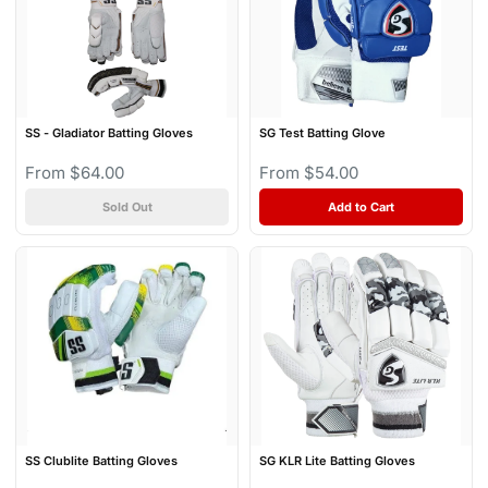
SS - Gladiator Batting Gloves
SG Test Batting Glove
From $64.00
From $54.00
Sold Out
Add to Cart
SS Clublite Batting Gloves
SG KLR Lite Batting Gloves