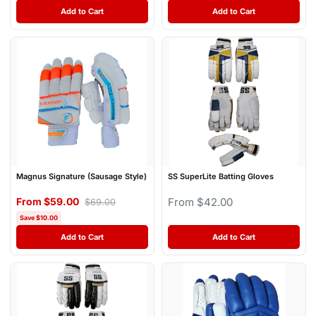
Add to Cart
Add to Cart
Magnus Signature (Sausage Style)
SS SuperLite Batting Gloves
From $59.00
From $42.00
$69.00
Save $10.00
Add to Cart
Add to Cart