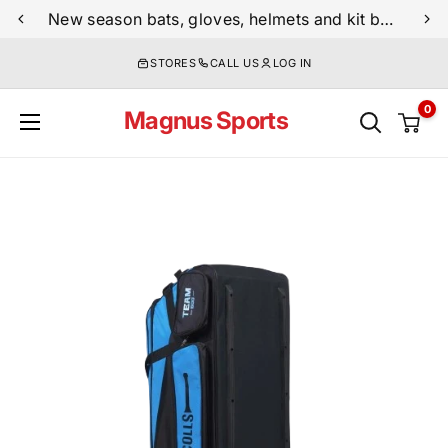
Skip
New season bats, gloves, helmets and kit bags are now live
to
STORES
CALL US
LOG IN
content
0
Magnus Sports