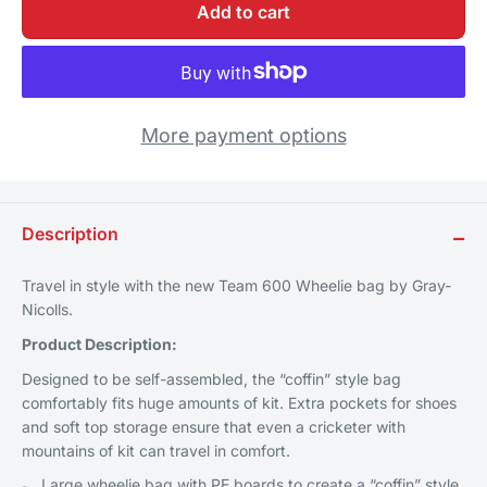
Add to cart
More payment options
Description
−
Travel in style with the new Team 600 Wheelie bag by Gray-
Nicolls.
Product Description:
Designed to be self-assembled, the “coffin” style bag
comfortably fits huge amounts of kit. Extra pockets for shoes
and soft top storage ensure that even a cricketer with
mountains of kit can travel in comfort.
Large wheelie bag with PE boards to create a “coffin” style