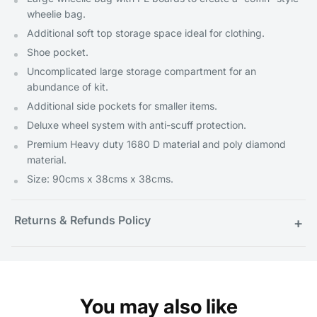
wheelie bag.
Additional soft top storage space ideal for clothing.
Shoe pocket.
Uncomplicated large storage compartment for an
abundance of kit.
Additional side pockets for smaller items.
Deluxe wheel system with anti-scuff protection.
Premium Heavy duty 1680 D material and poly diamond
material.
Size: 90cms x 38cms x 38cms.
Returns & Refunds Policy
+
You may also like