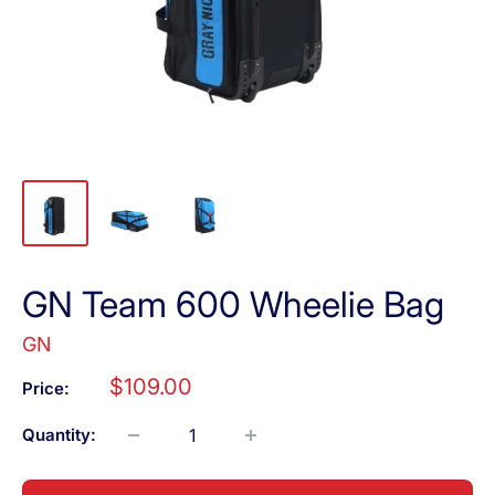
GN Team 600 Wheelie Bag
GN
Sale
$109.00
Price:
price
Quantity: