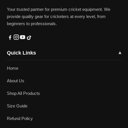
Your trusted partner for premium cricket equipment. We
provide quality gear for cricketers at every level, from
beginners to professionals.
Quick Links
▾
Home
About Us
Shop All Products
Size Guide
Refund Policy