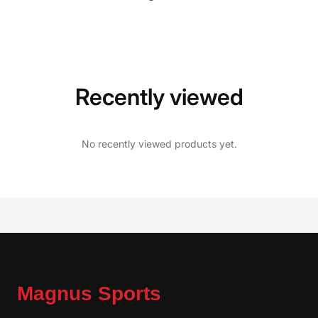
Recently viewed
No recently viewed products yet.
Magnus Sports