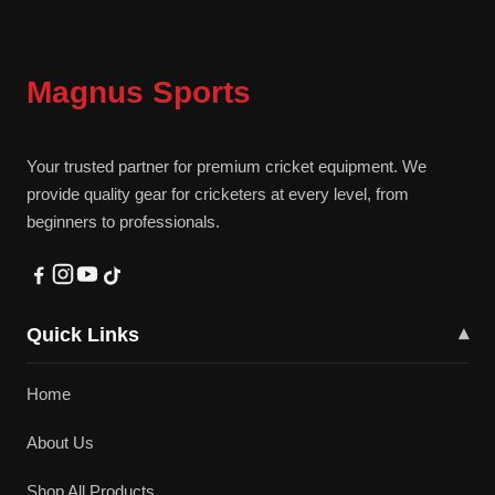
Magnus Sports
Your trusted partner for premium cricket equipment. We
provide quality gear for cricketers at every level, from
beginners to professionals.
Quick Links
▾
Home
About Us
Shop All Products