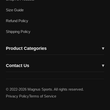
Size Guide
Refund Policy
Shipping Policy
Product Categories
▾
Cricket Bats
Contact Us
▾
Cricket Shoes
43617 Lucketts Bridge Cir, Ashburn, VA 20148
Batting Gloves
(703) 332-5919
© 2022-2026 Magnus Sports. All rights reserved.
Batting Pads
Privacy Policy
Terms of Service
magnuscricketllc@gmail.com
Kit Bags