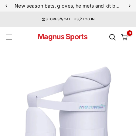
Skip
New season bats, gloves, helmets and kit bags are now live
to
STORES
CALL US
LOG IN
content
0
Magnus Sports