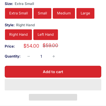
Size:
Extra Small
Extra Small
Small
Medium
Large
Style:
Right Hand
Right Hand
Left Hand
Regular
$59.00
Sale
$54.00
Price:
price
price
Quantity:
Add to cart