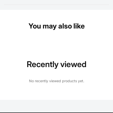
You may also like
Recently viewed
No recently viewed products yet.