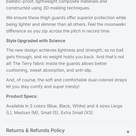
ballistic-proof, lightweight composite materials and
constructed using 3D molding techniques.
We ensure these thigh guards offer superior protection while
being lighter and slimmer than all others. Feel the moonwalkr
difference as you zip across the pitch in record time.
Style Upgraded with Science
The new design achieves lightness and strength, so no ball
gets through, and no weight holds you back. And that’s not
all! The Terry fabric inside the guards allows better
cushioning, sweat absorption, and anti-slip.
And, of course, the soft and comfortable dual-colored straps
let you stay comfy and super trendy!
Product Specs:
Available in 3 colors (Blue, Black, White) and 4 sizes Large
(L), Medium (M), Small (S), Extra Small (XS)
Returns & Refunds Policy
+