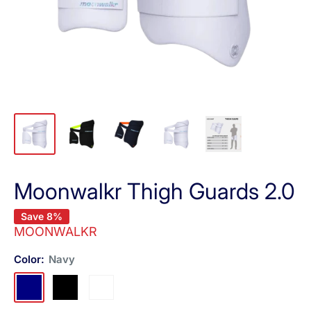
Moonwalkr Thigh Guards 2.0
Save 8%
MOONWALKR
Color:
Navy
Navy
Black
White