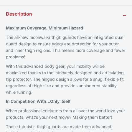
Description
−
Maximum Coverage, Minimum Hazard
The all-new moonwalkr thigh guards have an integrated dual
guard design to ensure adequate protection for your outer
and inner thigh regions. This means more coverage and fewer
problems!
With this advanced body gear, your mobility will be
maximized thanks to the intricately designed and articulating
hip protector. The hinged design allows for a snug, flexible fit
regardless of thigh size and provides unhindered stability
while running.
In Competition With
…
Only Itself
When professional cricketers from all over the world love your
products, what’s your next move? Making them better!
These futuristic thigh guards are made from advanced,