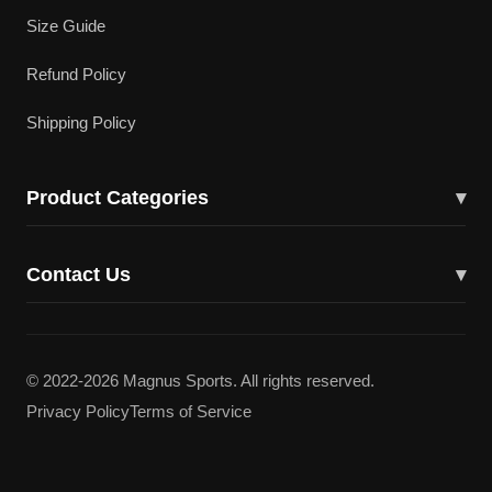
Size Guide
Refund Policy
Shipping Policy
Product Categories
▾
Cricket Bats
Contact Us
▾
Cricket Shoes
43617 Lucketts Bridge Cir, Ashburn, VA 20148
Batting Gloves
(703) 332-5919
© 2022-2026 Magnus Sports. All rights reserved.
Batting Pads
Privacy Policy
Terms of Service
magnuscricketllc@gmail.com
Kit Bags