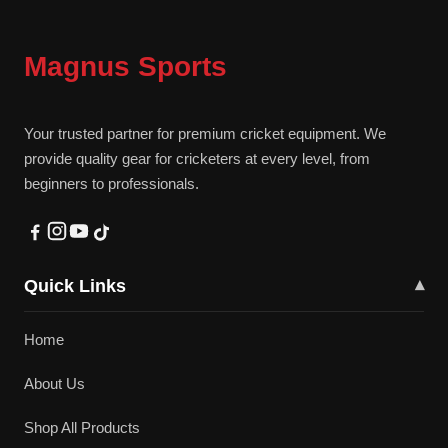
Magnus Sports
Your trusted partner for premium cricket equipment. We
provide quality gear for cricketers at every level, from
beginners to professionals.
Quick Links
▾
Home
About Us
Shop All Products