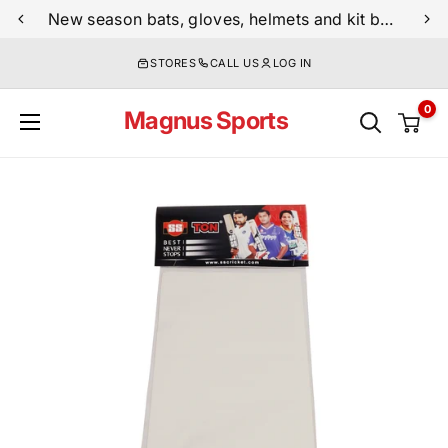
Skip
New season bats, gloves, helmets and kit bags are now live
to
STORES
CALL US
LOG IN
content
0
Magnus Sports