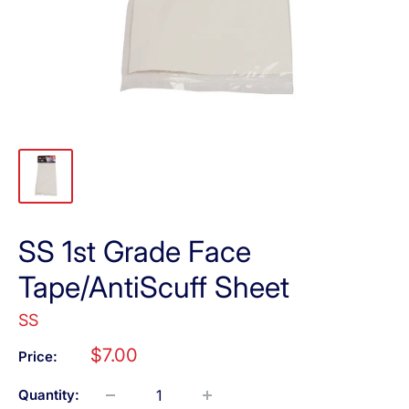
SS 1st Grade Face
Tape/AntiScuff Sheet
SS
Sale
$7.00
Price:
price
Quantity: