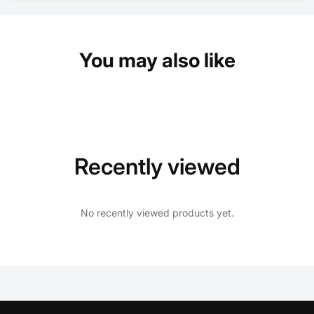
You may also like
Recently viewed
No recently viewed products yet.