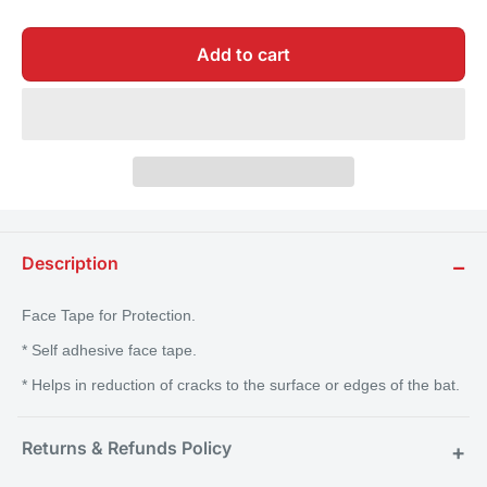
Add to cart
Description
−
Face Tape for Protection.
* Self adhesive face tape.
* Helps in reduction of cracks to the surface or edges of the bat.
Returns & Refunds Policy
+