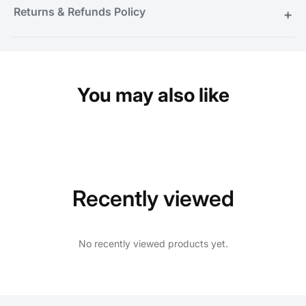
Returns & Refunds Policy
+
You may also like
Recently viewed
No recently viewed products yet.