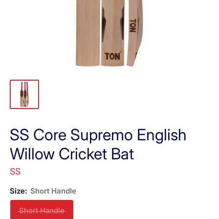
SS Core Supremo English
Willow Cricket Bat
SS
Size:
Short Handle
Short Handle