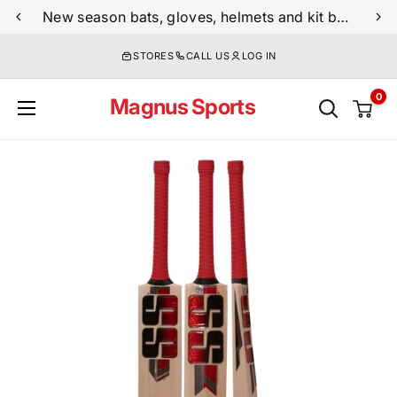
Skip
New season bats, gloves, helmets and kit bags are now live
to
STORES
CALL US
LOG IN
content
0
Magnus Sports