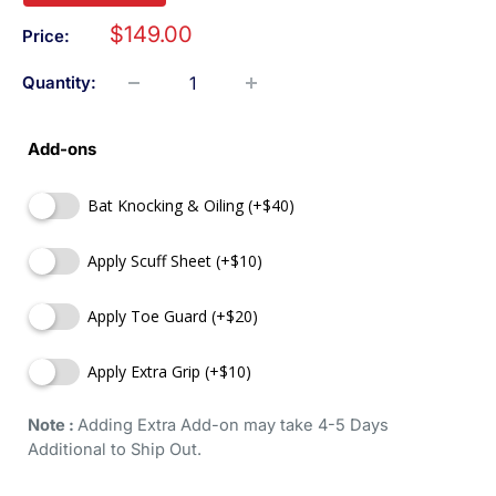
$149.00
Price:
Quantity:
Add-ons
Bat Knocking & Oiling (+$40)
Apply Scuff Sheet (+$10)
Apply Toe Guard (+$20)
Apply Extra Grip (+$10)
Note : 
Adding Extra Add-on may take 4-5 Days 
Additional to Ship Out.