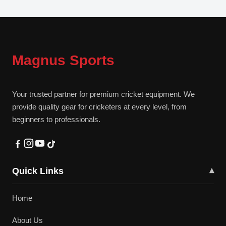
Magnus Sports
Your trusted partner for premium cricket equipment. We
provide quality gear for cricketers at every level, from
beginners to professionals.
Quick Links
▾
Home
About Us