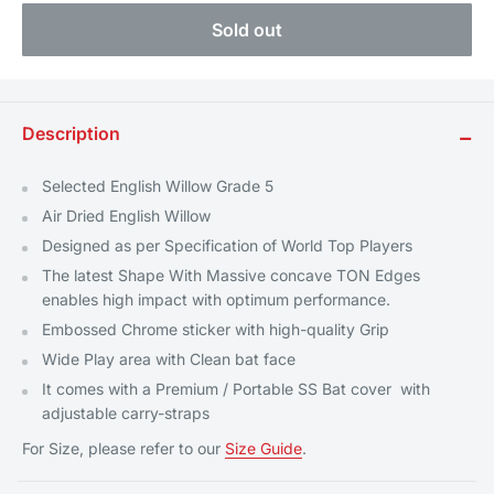
Sold out
Description
−
Selected English Willow Grade 5
Air Dried English Willow
Designed as per Specification of World Top Players
The latest Shape With Massive concave TON Edges
enables high impact with optimum performance.
Embossed Chrome sticker with high-quality Grip
Wide Play area with Clean bat face
It comes with a Premium / Portable SS Bat cover
with
adjustable carry-straps
For Size, please refer to our
Size Guide
.