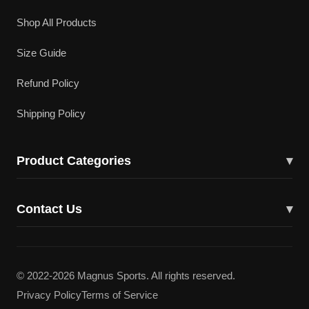
Shop All Products
Size Guide
Refund Policy
Shipping Policy
Product Categories
▾
Cricket Bats
Contact Us
▾
Cricket Shoes
43617 Lucketts Bridge Cir, Ashburn, VA 20148
Batting Gloves
(703) 332-5919
© 2022-2026 Magnus Sports. All rights reserved.
Batting Pads
Privacy Policy
Terms of Service
magnuscricketllc@gmail.com