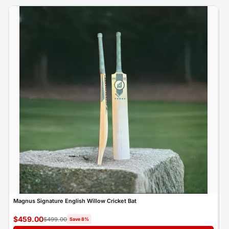
Magnus Signature English Willow Cricket Bat
M
$459.00
$
$499.00
Save 8%