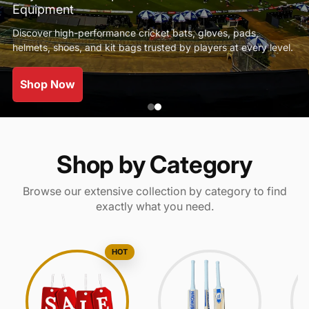
Equipment
Discover high-performance cricket bats, gloves, pads,
helmets, shoes, and kit bags trusted by players at every level.
Shop Now
Shop by Category
Browse our extensive collection by category to find
exactly what you need.
HOT