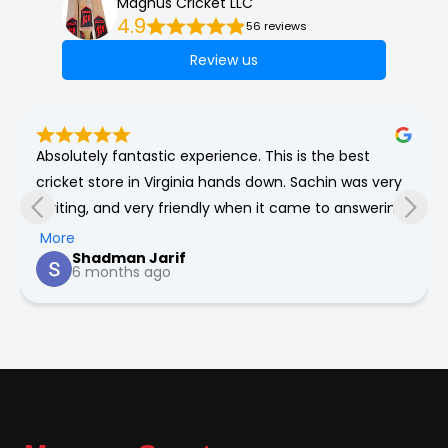
Magnus Cricket LLC
4.9
56 reviews
Review us
Absolutely fantastic experience. This is the best 
cricket store in Virginia hands down. Sachin was very 
inviting, and very friendly when it came to answering 
any of my numerous questions about cricket. He’s 
More
Shadman Jarif
very honest and will genuinely give the best 
6 months ago
recommendations for you for all your cricket needs.