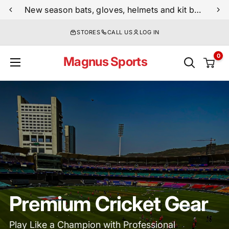
Skip
New season bats, gloves, helmets and kit bags are now live
to
STORES
CALL US
LOG IN
content
0
Magnus Sports
Premium Cricket Gear
Play Like a Champion with Professional