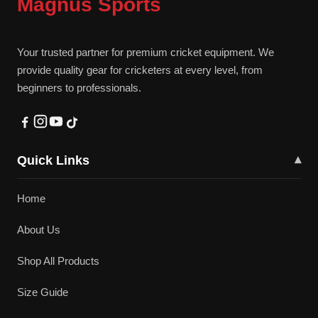
Magnus Sports
Your trusted partner for premium cricket equipment. We
provide quality gear for cricketers at every level, from
beginners to professionals.
Quick Links
▾
Home
About Us
Shop All Products
Size Guide