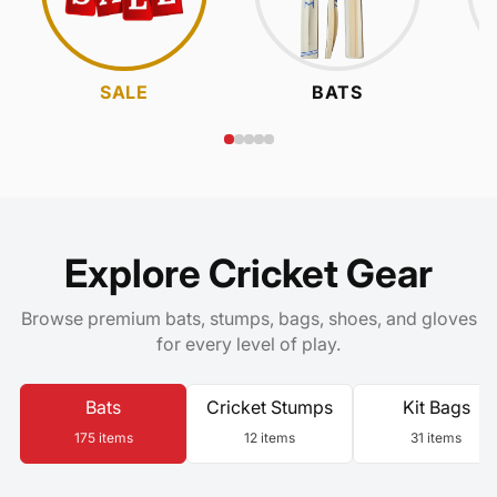
SALE
BATS
Explore Cricket Gear
Browse premium bats, stumps, bags, shoes, and gloves
for every level of play.
Bats
Cricket Stumps
Kit Bags
175 items
12 items
31 items