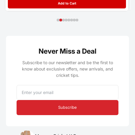
Add to Cart
Never Miss a Deal
Subscribe to our newsletter and be the first to
know about exclusive offers, new arrivals, and
cricket tips.
Email
Subscribe