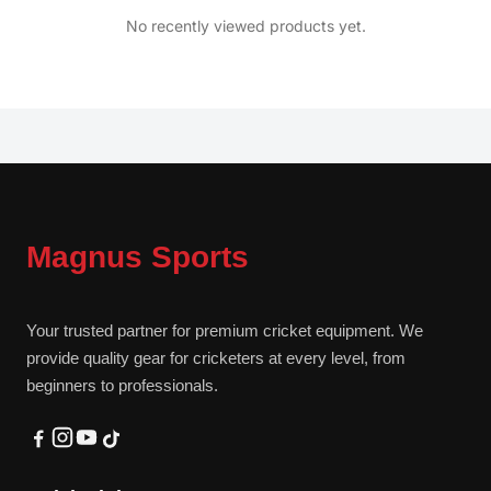
No recently viewed products yet.
Magnus Sports
Your trusted partner for premium cricket equipment. We
provide quality gear for cricketers at every level, from
beginners to professionals.