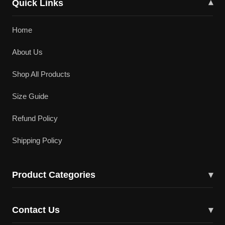
Quick Links
▾
Home
About Us
Shop All Products
Size Guide
Refund Policy
Shipping Policy
Product Categories
▾
Cricket Bats
Contact Us
▾
Cricket Shoes