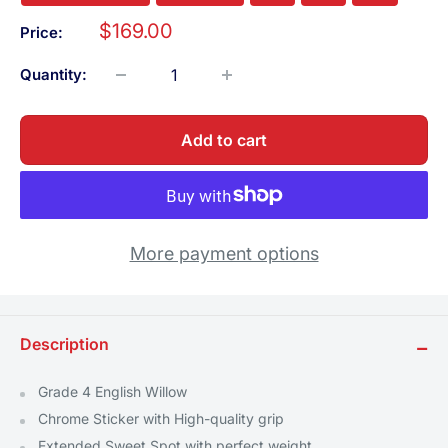
Sale
$169.00
Price:
price
Quantity:
Add to cart
More payment options
Description
−
Grade 4 English Willow
Chrome Sticker with High-quality grip
Extended Sweet Spot with perfect weight