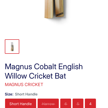
Magnus Cobalt English
Willow Cricket Bat
MAGNUS CRICKET
Size:
Short Handle
Short Handle
Harrow
6
5
4