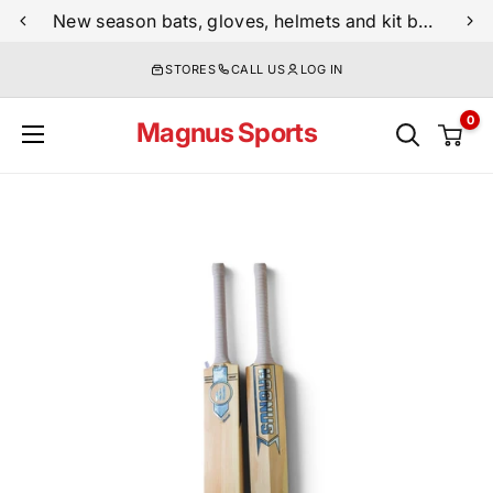
Skip
New season bats, gloves, helmets and kit bags are now live
to
STORES
CALL US
LOG IN
content
0
Magnus Sports