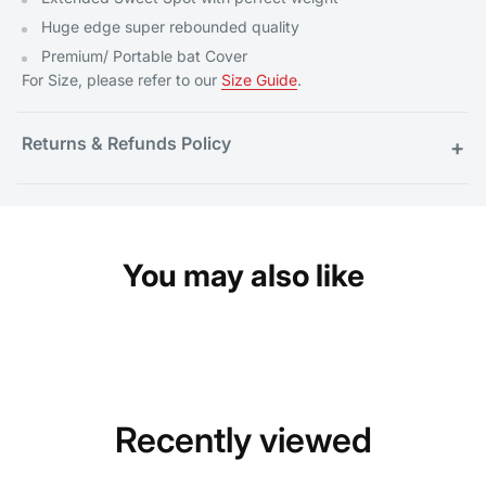
Huge edge super rebounded quality
Premium/ Portable bat Cover
For Size, please refer to our
Size Guide
.
Returns & Refunds Policy
+
You may also like
Recently viewed