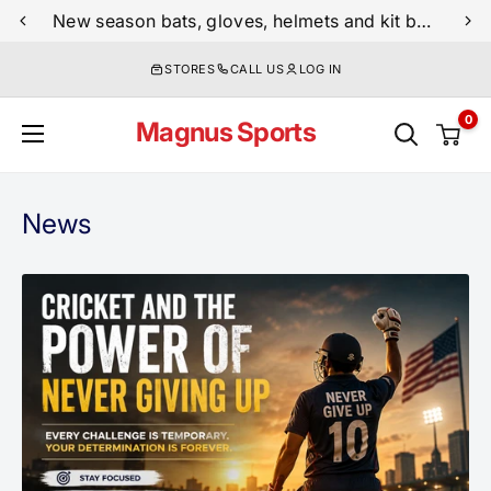
Skip
New season bats, gloves, helmets and kit bags are now live
to
STORES
CALL US
LOG IN
content
0
Magnus Sports
News