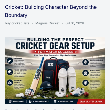
Cricket: Building Character Beyond the
Boundary
buy cricket Bats
Magnus Cricket
Jul 10, 2026