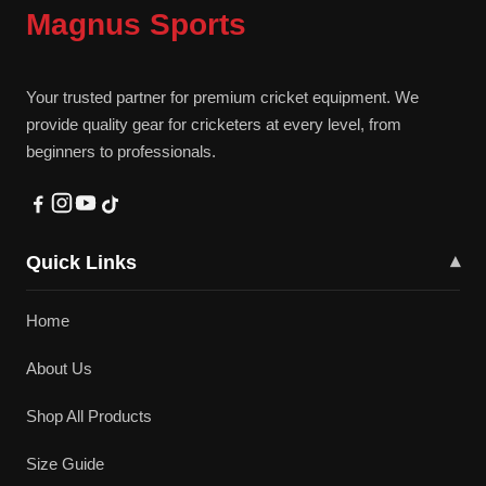
Magnus Sports
Your trusted partner for premium cricket equipment. We
provide quality gear for cricketers at every level, from
beginners to professionals.
Quick Links
▾
Home
About Us
Shop All Products
Size Guide