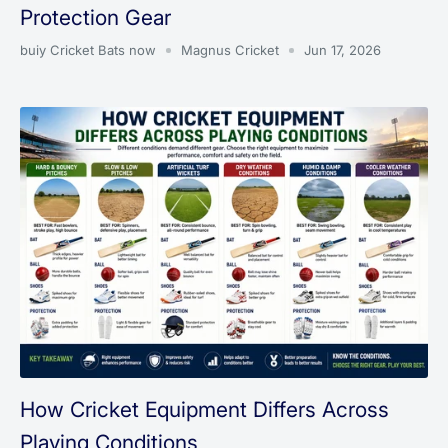
Protection Gear
buiy Cricket Bats now
Magnus Cricket
Jun 17, 2026
How Cricket Equipment Differs Across
Playing Conditions