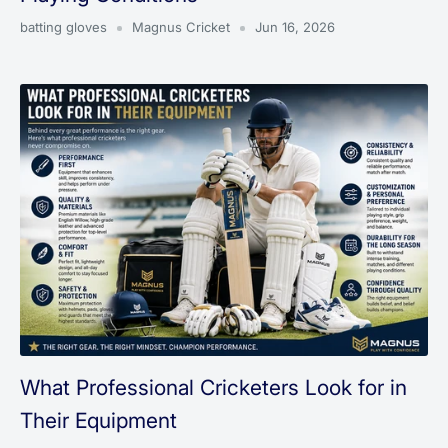
batting gloves
Magnus Cricket
Jun 16, 2026
What Professional Cricketers Look for in
Their Equipment