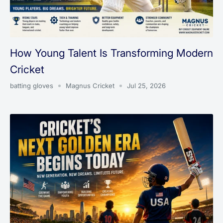
How Young Talent Is Transforming Modern
Cricket
batting gloves
Magnus Cricket
Jul 25, 2026