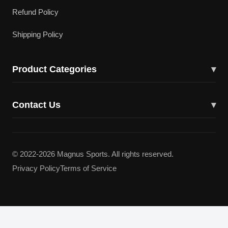
Refund Policy
Shipping Policy
Product Categories
▾
Cricket Bats
Contact Us
▾
Cricket Shoes
43617 Lucketts Bridge Cir, Ashburn, VA 20148
Batting Gloves
(703) 332-5919
© 2022-2026 Magnus Sports. All rights reserved.
Batting Pads
Privacy Policy
Terms of Service
magnuscricketllc@gmail.com
Kit Bags
Accessories