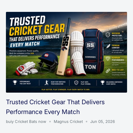
Trusted Cricket Gear That Delivers
Performance Every Match
buiy Cricket Bats now
Magnus Cricket
Jun 05, 2026