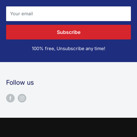
Your email
Subscribe
100% free, Unsubscribe any time!
Follow us