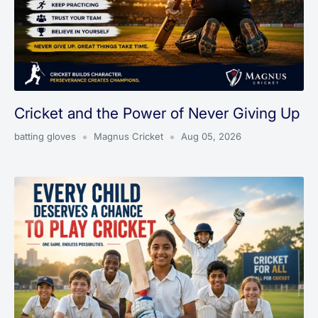
Cricket and the Power of Never Giving Up
batting gloves
Magnus Cricket
Aug 05, 2026