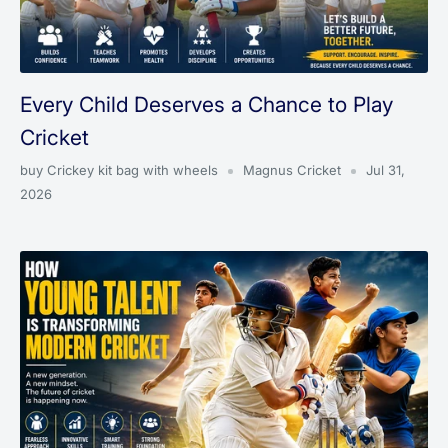
Every Child Deserves a Chance to Play
Cricket
buy Crickey kit bag with wheels
Magnus Cricket
Jul 31,
2026