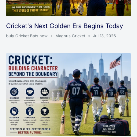
Cricket's Next Golden Era Begins Today
buiy Cricket Bats now
Magnus Cricket
Jul 13, 2026