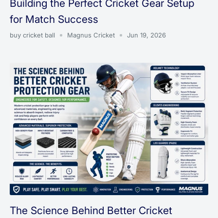
Building the Perfect Cricket Gear Setup
for Match Success
buy cricket ball
Magnus Cricket
Jun 19, 2026
The Science Behind Better Cricket