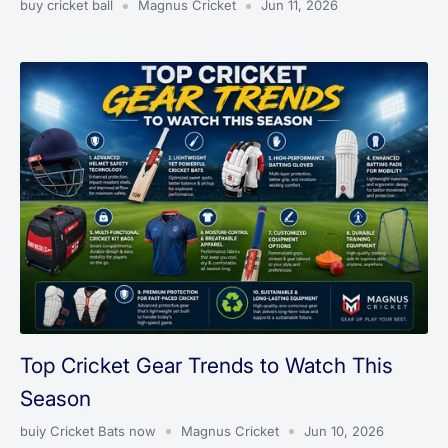
buy cricket ball
Magnus Cricket
Jun 11, 2026
Top Cricket Gear Trends to Watch This
Season
buiy Cricket Bats now
Magnus Cricket
Jun 10, 2026