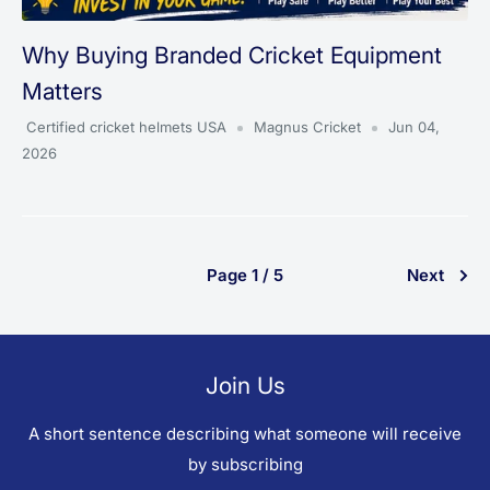
Why Buying Branded Cricket Equipment
Matters
Certified cricket helmets USA
Magnus Cricket
Jun 04,
2026
Page 1 / 5
Next
Join Us
A short sentence describing what someone will receive
by subscribing